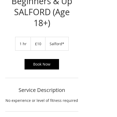
Beginners & Up
SALFORD (Age
18+)
10
British
1 hr
1
£10
Salford*
pounds
h
Book Now
Service Description
No experience or level of fitness required