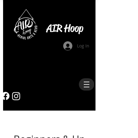
AIR Hoop
Log In