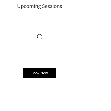
Upcoming Sessions
Book Now
Contact Details
The Studio Dance Academy, Salford, UK